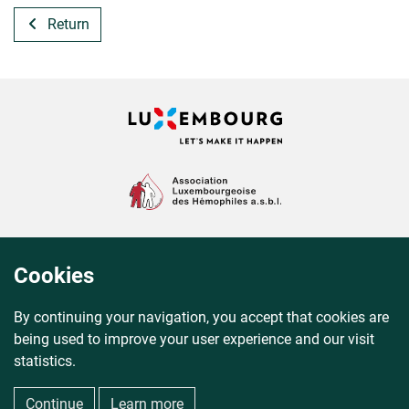
Return
Cookies
By continuing your navigation, you accept that cookies are
being used to improve your user experience and our visit
statistics.
© 2012–2026 QR-Help® All rights reserved.
Continue
Learn more