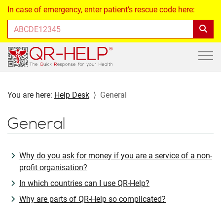
In case of emergency, enter patient’s rescue code here:
You are here:
Help Desk
General
General
Why do you ask for money if you are a service of a non-
profit organisation?
In which countries can I use QR-Help?
Why are parts of QR-Help so complicated?