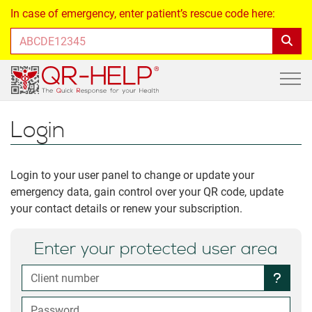
In case of emergency, enter patient’s rescue code here:
Login
Login to your user panel to change or update your
emergency data, gain control over your QR code, update
your contact details or renew your subscription.
Enter your protected user area