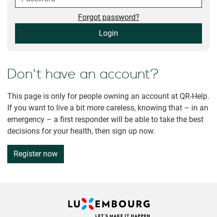
Forgot password?
Login
Don't have an account?
This page is only for people owning an account at QR-Help.
If you want to live a bit more careless, knowing that – in an
emergency – a first responder will be able to take the best
decisions for your health, then sign up now.
Register now