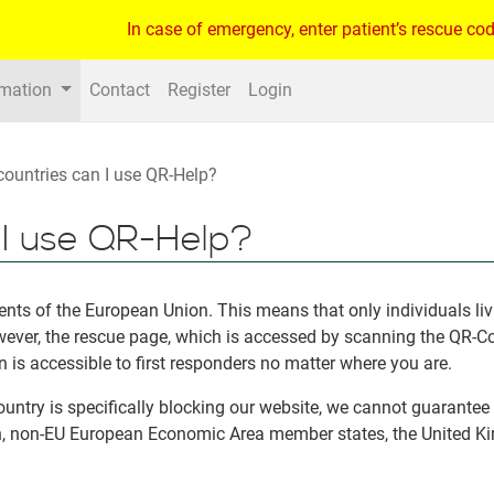
In case of emergency, enter patient’s rescue cod
rmation
Contact
Register
Login
countries can I use QR-Help?
n I use QR-Help?
idents of the European Union. This means that only individuals l
owever, the rescue page, which is accessed by scanning the QR-
n is accessible to first responders no matter where you are.
untry is specifically blocking our website, we cannot guarantee t
n, non-EU European Economic Area member states, the United Ki