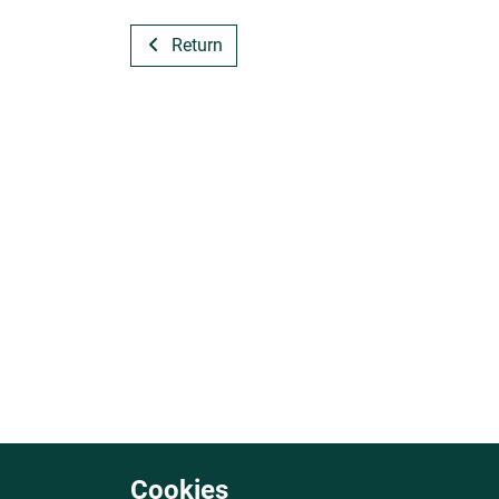
Return
Cookies