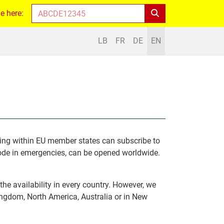
e here:
LB
FR
DE
EN
iving within EU member states can subscribe to
Code in emergencies, can be opened worldwide.
he availability in every country. However, we
ngdom, North America, Australia or in New