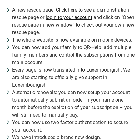
A new rescue page:
Click here
to see a demonstration
rescue page or
login to your account
and click on "Open
rescue page in new window" to check out your own new
rescue page.
The whole website is now available on mobile devices.
You can now add your family to QR-Help: add multiple
family members and control the subscriptions from one
main account.
Every page is now translated into Luxembourgish. We
are also starting to officially give support in
Luxembourgish.
Automatic renewals: you can now setup your account
to automatically submit an order in your name one
month before the expiration of your subscription – you
will still need to manually pay.
You can now use two-factor-authentication to secure
your account.
We have introduced a brand new design.