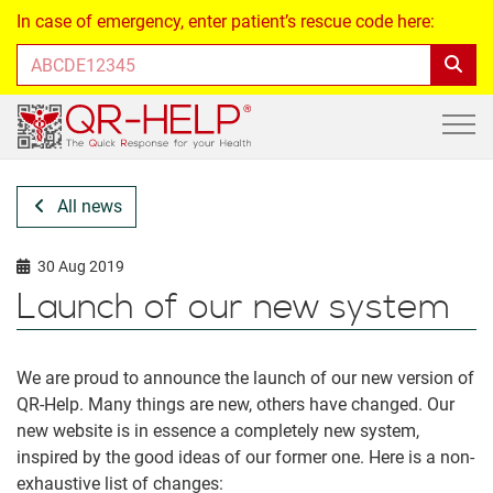
In case of emergency, enter patient’s rescue code here:
All news
30 Aug 2019
Launch of our new system
We are proud to announce the launch of our new version of
QR-Help. Many things are new, others have changed. Our
new website is in essence a completely new system,
inspired by the good ideas of our former one. Here is a non-
exhaustive list of changes: