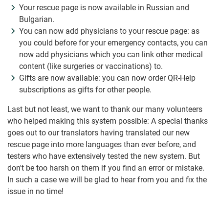
Your rescue page is now available in Russian and
Bulgarian.
You can now add physicians to your rescue page: as
you could before for your emergency contacts, you can
now add physicians which you can link other medical
content (like surgeries or vaccinations) to.
Gifts are now available: you can now order QR-Help
subscriptions as gifts for other people.
Last but not least, we want to thank our many volunteers
who helped making this system possible: A special thanks
goes out to our translators having translated our new
rescue page into more languages than ever before, and
testers who have extensively tested the new system. But
don't be too harsh on them if you find an error or mistake.
In such a case we will be glad to hear from you and fix the
issue in no time!