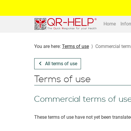
Home
Info
You are here:
Terms of use
Commercial term
All terms of use
Terms of use
Commercial terms of us
These terms of use have not yet been translate