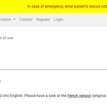
In case of emergency, enter patient’s rescue cod
rmation
Contact
Register
Login
s of use
e
d into English. Please have a look at the
french version
(original