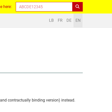
e here:
LB
FR
DE
EN
 and contractually binding version) instead.